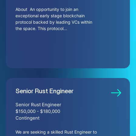
About An opportunity to join an
exceptional early stage blockchain
protocol backed by leading VCs within
the space. This protocol...
Senior Rust Engineer
Senior Rust Engineer
$150,000 - $180,000
Contingent
We are seeking a skilled Rust Engineer to