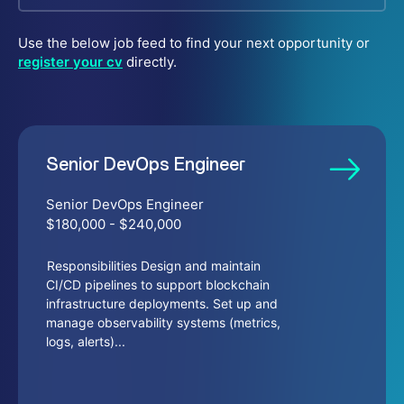
Use the below job feed to find your next opportunity or
register your cv
directly.
Senior DevOps Engineer
Senior DevOps Engineer
$180,000 - $240,000
Responsibilities Design and maintain
CI/CD pipelines to support blockchain
infrastructure deployments. Set up and
manage observability systems (metrics,
logs, alerts)...