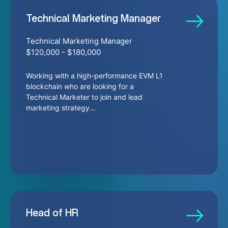
Technical Marketing Manager
Technical Marketing Manager
$120,000 - $180,000
Working with a high-performance EVM L1
blockchain who are looking for a
Technical Marketer to join and lead
marketing strategy...
Head of HR