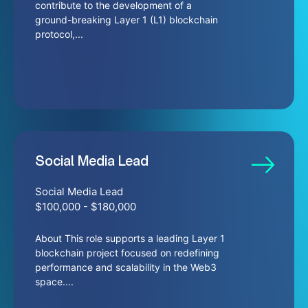
contribute to the development of a
ground-breaking Layer 1 (L1) blockchain
protocol,...
Social Media Lead
Social Media Lead
$100,000 - $180,000
About This role supports a leading Layer 1
blockchain project focused on redefining
performance and scalability in the Web3
space....