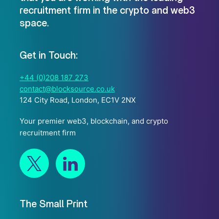
recruitment firm in the crypto and web3
space.
Get in Touch:
+44 (0)208 187 273
contact@blocksource.co.uk
124 City Road, London, EC1V 2NX
Your premier web3, blockchain, and crypto
recruitment firm
The Small Print