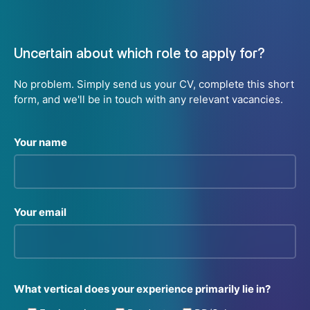
Uncertain about which role to apply for?
No problem. Simply send us your CV, complete this short
form, and we'll be in touch with any relevant vacancies.
Your name
Your email
What vertical does your experience primarily lie in?