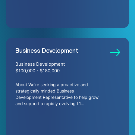
Business Development
Business Development
$100,000 - $180,000
About We’re seeking a proactive and
strategically minded Business
Development Representative to help grow
and support a rapidly evolving L1...