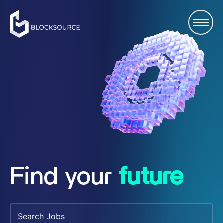
Find your
future