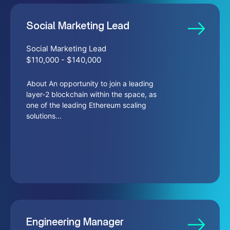
Social Marketing Lead
Social Marketing Lead
$110,000 - $140,000
About An opportunity to join a leading
layer-2 blockchain within the space, as
one of the leading Ethereum scaling
solutions...
Engineering Manager