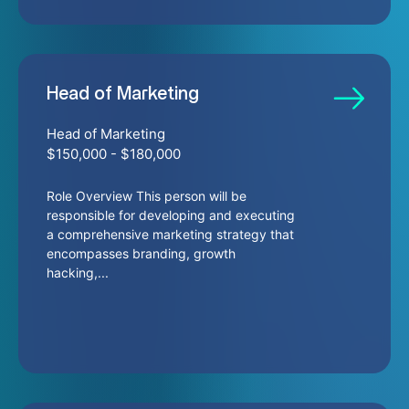
Head of Marketing
Head of Marketing
$150,000 - $180,000
Role Overview This person will be
responsible for developing and executing
a comprehensive marketing strategy that
encompasses branding, growth
hacking,...