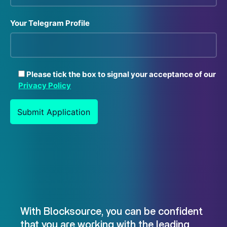
Your Telegram Profile
Please tick the box to signal your acceptance of our
Privacy Policy
With Blocksource, you can be confident
that you are working with the leading