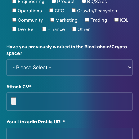
Engineering
Product
BD/Sales
Operations
CEO
Growth/Ecosystem
Community
Marketing
Trading
KOL
Dev Rel
Finance
Other
Have you previously worked in the Blockchain/Crypto
space?
Attach CV*
Your LinkedIn Profile URL*