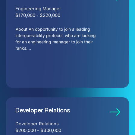
Engineering Manager
$170,000 - $220,000
About An opportunity to join a leading
interoperability protocol, who are looking
for an engineering manager to join their
ranks....
Developer Relations
Developer Relations
$200,000 - $300,000