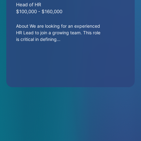
Head of HR
$100,000 - $160,000
About We are looking for an experienced
HR Lead to join a growing team. This role
is critical in defining...