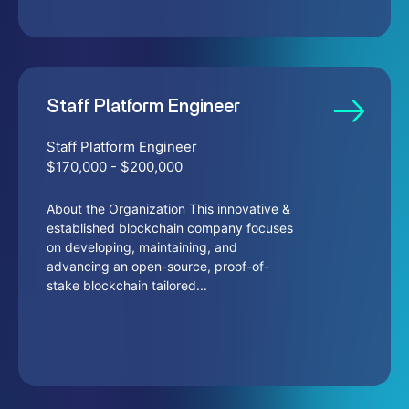
Staff Platform Engineer
Staff Platform Engineer
$170,000 - $200,000
About the Organization This innovative &
established blockchain company focuses
on developing, maintaining, and
advancing an open-source, proof-of-
stake blockchain tailored...