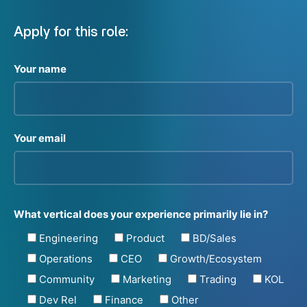
Apply for this role:
Your name
Your email
What vertical does your experience primarily lie in?
Engineering
Product
BD/Sales
Operations
CEO
Growth/Ecosystem
Community
Marketing
Trading
KOL
Dev Rel
Finance
Other