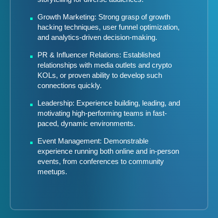
Growth Marketing: Strong grasp of growth
hacking techniques, user funnel optimization,
and analytics-driven decision-making.
PR & Influencer Relations: Established
relationships with media outlets and crypto
KOLs, or proven ability to develop such
connections quickly.
Leadership: Experience building, leading, and
motivating high-performing teams in fast-
paced, dynamic environments.
Event Management: Demonstrable
experience running both online and in-person
events, from conferences to community
meetups.