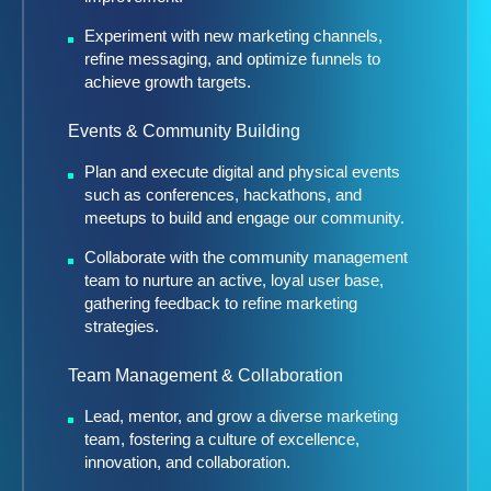
Experiment with new marketing channels,
refine messaging, and optimize funnels to
achieve growth targets.
Events & Community Building
Plan and execute digital and physical events
such as conferences, hackathons, and
meetups to build and engage our community.
Collaborate with the community management
team to nurture an active, loyal user base,
gathering feedback to refine marketing
strategies.
Team Management & Collaboration
Lead, mentor, and grow a diverse marketing
team, fostering a culture of excellence,
innovation, and collaboration.