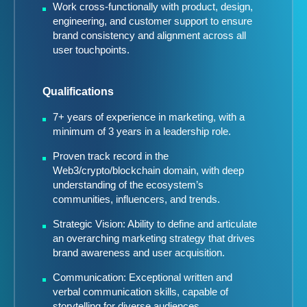
Work cross-functionally with product, design,
engineering, and customer support to ensure
brand consistency and alignment across all
user touchpoints.
Qualifications
7+ years of experience in marketing, with a
minimum of 3 years in a leadership role.
Proven track record in the
Web3/crypto/blockchain domain, with deep
understanding of the ecosystem’s
communities, influencers, and trends.
Strategic Vision: Ability to define and articulate
an overarching marketing strategy that drives
brand awareness and user acquisition.
Communication: Exceptional written and
verbal communication skills, capable of
storytelling for diverse audiences.