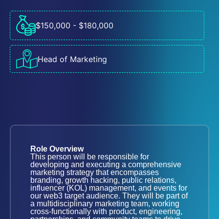
$150,000 - $180,000
Head of Marketing
Role Overview
This person will be responsible for
developing and executing a comprehensive
marketing strategy that encompasses
branding, growth hacking, public relations,
influencer (KOL) management, and events for
our web3 target audience. They will be part of
a multidisciplinary marketing team, working
cross-functionally with product, engineering,