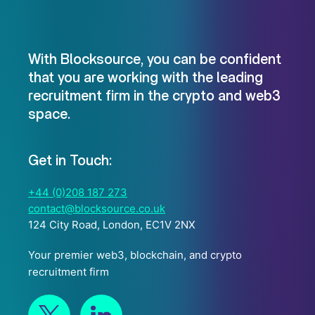
With Blocksource, you can be confident
that you are working with the leading
recruitment firm in the crypto and web3
space.
Get in Touch:
+44 (0)208 187 273
contact@blocksource.co.uk
124 City Road, London, EC1V 2NX
Your premier web3, blockchain, and crypto
recruitment firm