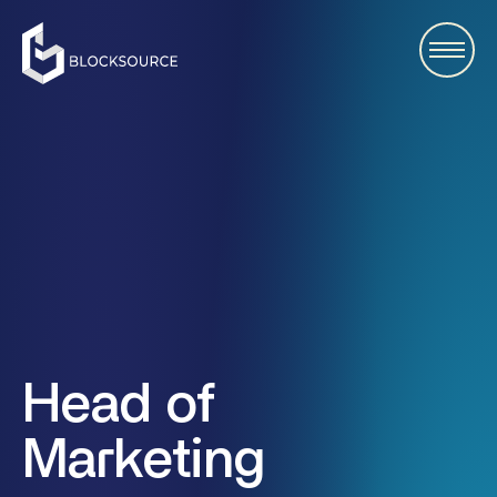
Head of
Marketing