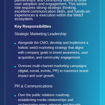
partnerships, and community teams to drive
user adoption and engagement. This senior
role requires strong strategic thinking,
excellent communication skills, and hands-on
experiences & execution within the Web3
ecosystem.
Key Responsibilities
Strategic Marketing Leadership
Alongside the CMO, develop and implement a
holistic web3 marketing strategy that aligns
with company goals in brand awareness, user
acquisition, and community engagement.
Oversee multi-channel marketing campaigns
(digital, social, events, PR) to maximize brand
impact and user growth.
PR & Communications
Own the public relations roadmap,
establishing media relationships and
orchestrating press releases and thought