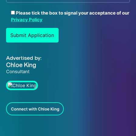
Please tick the box to signal your acceptance of our
Privacy Policy
Advertised by:
Chloe King
Consultant
Connect with Chloe King