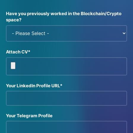
Have you previously worked in the Blockchain/Crypto
space?
Attach CV*
Your LinkedIn Profile URL*
Your Telegram Profile