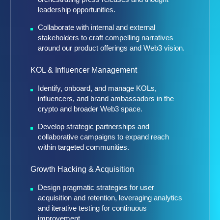
leadership opportunities.
Collaborate with internal and external
stakeholders to craft compelling narratives
around our product offerings and Web3 vision.
KOL & Influencer Management
Identify, onboard, and manage KOLs,
influencers, and brand ambassadors in the
crypto and broader Web3 space.
Develop strategic partnerships and
collaborative campaigns to expand reach
within targeted communities.
Growth Hacking & Acquisition
Design pragmatic strategies for user
acquisition and retention, leveraging analytics
and iterative testing for continuous
improvement.