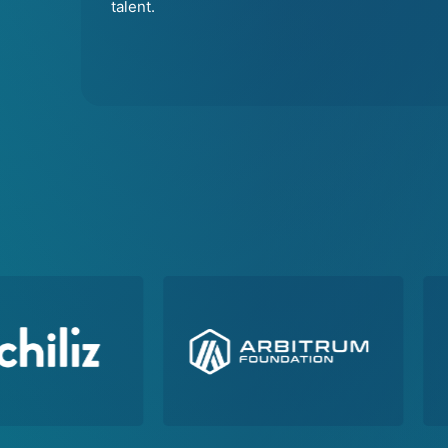
talent.