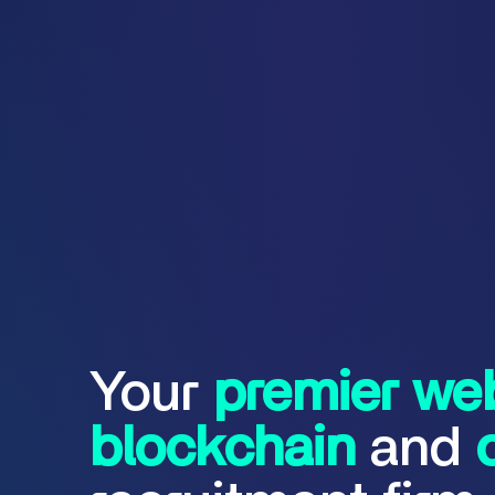
Your
premier
we
blockchain
and