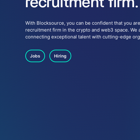
recruitment firm.
With Blocksource, you can be confident that you are
recruitment firm in the crypto and web3 space. We 
connecting exceptional talent with cutting-edge or
Jobs
Hiring