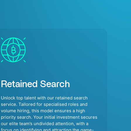
Retained Search
Unlock top talent with our retained search
service. Tailored for specialised roles and
volume hiring, this model ensures a high
priority search. Your initial investment secures
our elite team’s undivided attention, with a
focus on identifying and attracting the game-