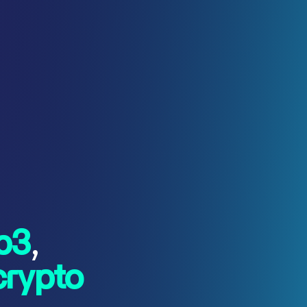
b3
,
crypto