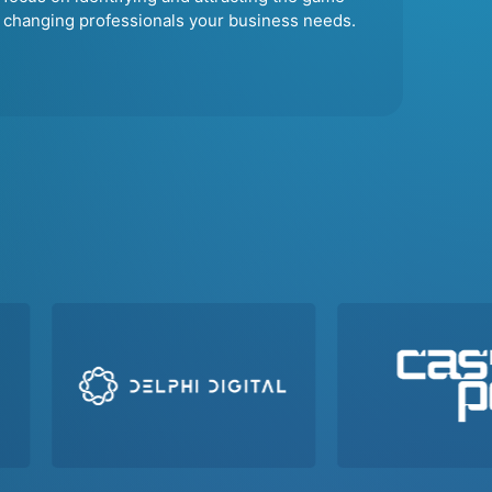
changing professionals your business needs.