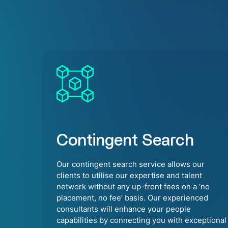
Contingent Search
Our contingent search service allows our
clients to utilise our expertise and talent
network without any up-front fees on a ‘no
placement, no fee’ basis. Our experienced
consultants will enhance your people
capabilities by connecting you with exceptional