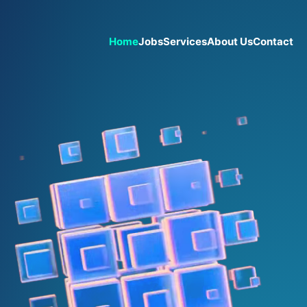
Home
Jobs
Services
About Us
Contact