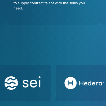
to supply contract talent with the skills you
need.