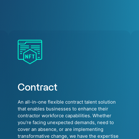
Contract
An all-in-one flexible contract talent solution
that enables businesses to enhance their
contractor workforce capabilities. Whether
you’re facing unexpected demands, need to
cover an absence, or are implementing
transformative change, we have the expertise