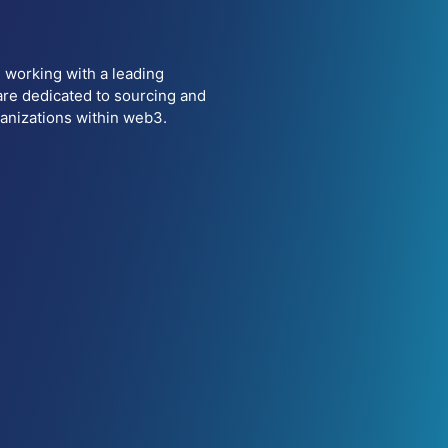
 working with a leading
are dedicated to sourcing and
ganizations within web3.