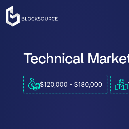
Technical Marke
$120,000 - $180,000