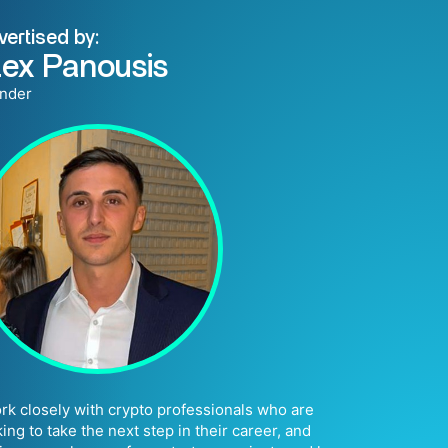
vertised by:
lex Panousis
nder
ork closely with crypto professionals who are
king to take the next step in their career, and