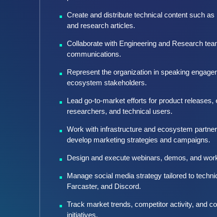
Create and distribute technical content such as
and research articles.
Collaborate with Engineering and Research teams
communications.
Represent the organization in speaking engage
ecosystem stakeholders.
Lead go-to-market efforts for product releases
researchers, and technical users.
Work with infrastructure and ecosystem partner
develop marketing strategies and campaigns.
Design and execute webinars, demos, and work
Manage social media strategy tailored to technic
Farcaster, and Discord.
Track market trends, competitor activity, and c
initiatives.