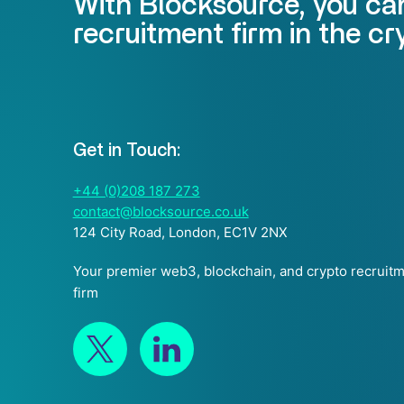
With Blocksource, you can
recruitment firm in the c
Get in Touch:
+44 (0)208 187 273
contact@blocksource.co.uk
124 City Road, London, EC1V 2NX
Your premier web3, blockchain, and crypto recruit
firm