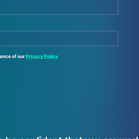
tance of our
Privacy Policy