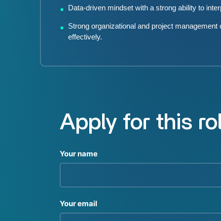
Data-driven mindset with a strong ability to inte
Strong organizational and project management capa
effectively.
Apply for this ro
Your name
Your email