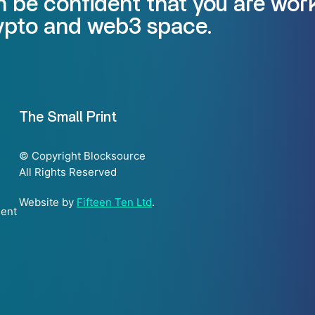
 be confident that you are work
rypto and web3 space.
The Small Print
© Copyright Blocksource
All Rights Reserved
Website by
Fifteen Ten Ltd
.
ment