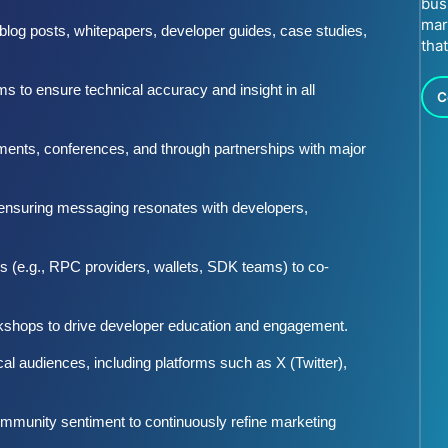
bus
mar
 blog posts, whitepapers, developer guides, case studies,
tha
 to ensure technical accuracy and insight in all
C
ments, conferences, and through partnerships with major
, ensuring messaging resonates with developers,
s (e.g., RPC providers, wallets, SDK teams) to co-
shops to drive developer education and engagement.
al audiences, including platforms such as X (Twitter),
ommunity sentiment to continuously refine marketing