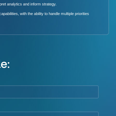
rpret analytics and inform strategy.
bilities, with the ability to handle multiple priorities
le: