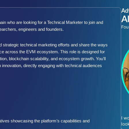
Ad
A
n who are looking for a Technical Marketer to join and
Fou
searchers, engineers and founders.
 strategic technical marketing efforts and share the ways
nce across the EVM ecosystem. This role is designed for
n, blockchain scalability, and ecosystem growth. You’ll
n innovation, directly engaging with technical audiences
I w
tives showcasing the platform’s capabilities and
loo