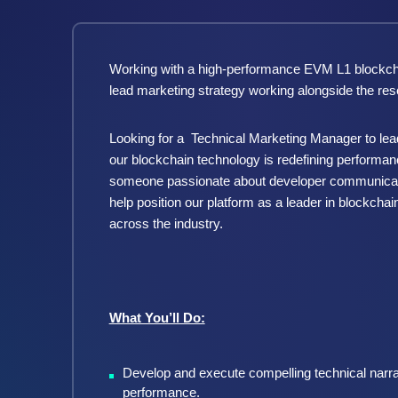
Working with a high-performance EVM L1 blockchai
lead marketing strategy working alongside the re
Looking for a
Technical Marketing Manager to lead
our blockchain technology is redefining performa
someone passionate about developer communicatio
help position our platform as a leader in blockchai
across the industry.
What You’ll Do:
Develop and execute compelling technical narra
performance.