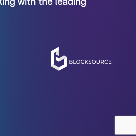
ing with the leading