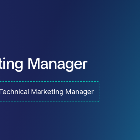
ting Manager
Technical Marketing Manager