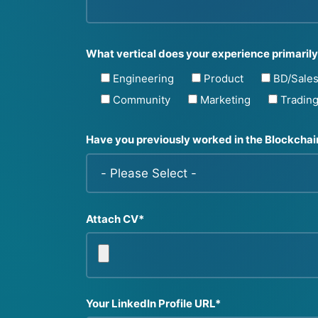
What vertical does your experience primarily 
Engineering
Product
BD/Sale
Community
Marketing
Tradin
Have you previously worked in the Blockcha
Attach CV*
Your LinkedIn Profile URL*