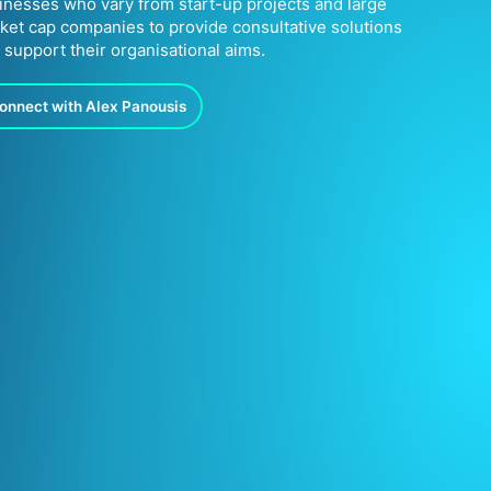
inesses who vary from start-up projects and large
ket cap companies to provide consultative solutions
t support their organisational aims.
onnect with Alex Panousis