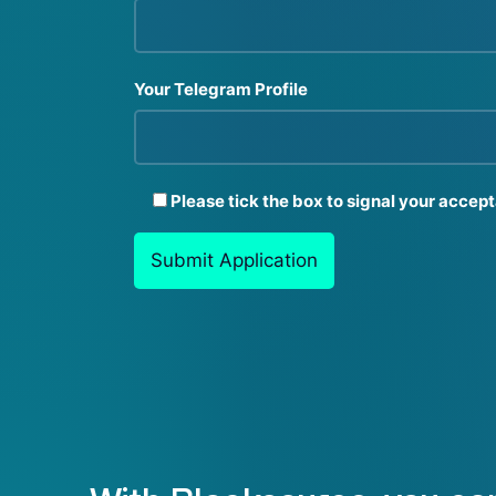
Your Telegram Profile
Please tick the box to signal your accep