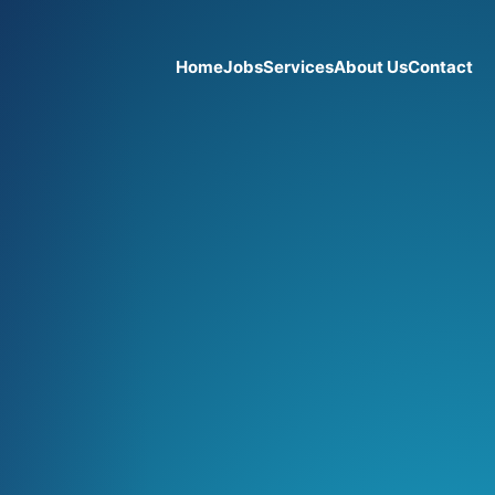
Home
Jobs
Services
About Us
Contact