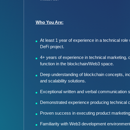
Who You Are:
At least 1 year of experience in a technical role
DeFi project.
4+ years of experience in technical marketing, d
function in the blockchain/Web3 space.
Deep understanding of blockchain concepts, inc
and scalability solutions.
Exceptional written and verbal communication ski
Demonstrated experience producing technical co
Proven success in executing product marketing 
Familiarity with Web3 development environments