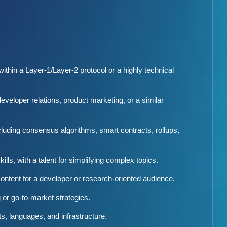
 within a Layer-1/Layer-2 protocol or a highly technical
eveloper relations, product marketing, or a similar
luding consensus algorithms, smart contracts, rollups,
lls, with a talent for simplifying complex topics.
ntent for a developer or research-oriented audience.
or go-to-market strategies.
, languages, and infrastructure.