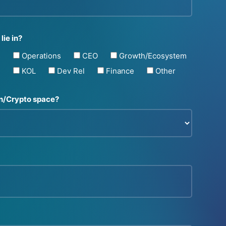
lie in?
s
Operations
CEO
Growth/Ecosystem
g
KOL
Dev Rel
Finance
Other
in/Crypto space?