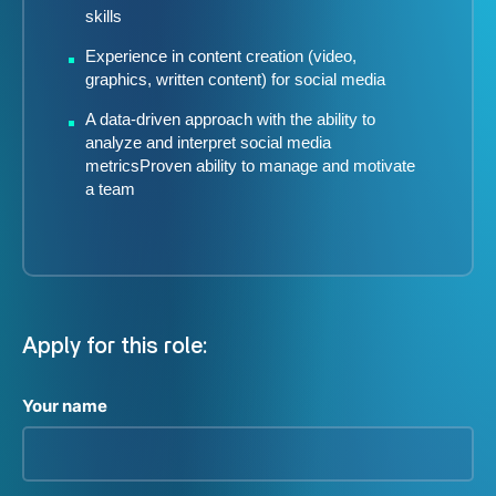
skills
Experience in content creation (video,
graphics, written content) for social media
A data-driven approach with the ability to
analyze and interpret social media
metricsProven ability to manage and motivate
a team
Apply for this role:
Your name