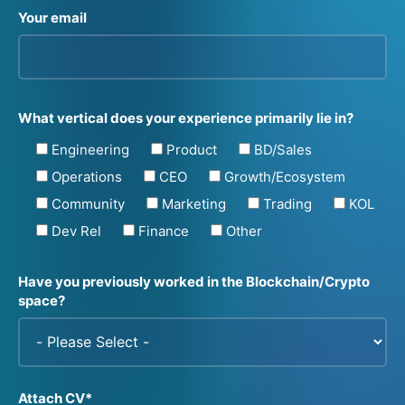
Your email
What vertical does your experience primarily lie in?
Engineering
Product
BD/Sales
Operations
CEO
Growth/Ecosystem
Community
Marketing
Trading
KOL
Dev Rel
Finance
Other
Have you previously worked in the Blockchain/Crypto
space?
Attach CV*