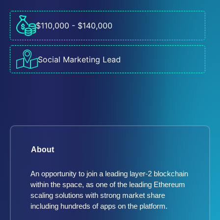
$110,000 - $140,000
Social Marketing Lead
About
An opportunity to join a leading layer-2 blockchain
within the space, as one of the leading Ethereum
scaling solutions with strong market share
including hundreds of apps on the platform.