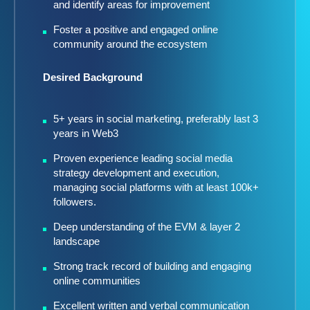
and identify areas for improvement
Foster a positive and engaged online
community around the ecosystem
Desired Background
5+ years in social marketing, preferably last 3
years in Web3
Proven experience leading social media
strategy development and execution,
managing social platforms with at least 100k+
followers.
Deep understanding of the EVM & layer 2
landscape
Strong track record of building and engaging
online communities
Excellent written and verbal communication