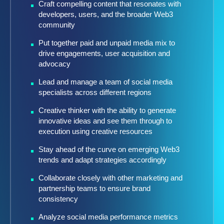
Craft compelling content that resonates with
developers, users, and the broader Web3
community
Put together paid and unpaid media mix to
drive engagements, user acquisition and
advocacy
Lead and manage a team of social media
specialists across different regions
Creative thinker with the ability to generate
innovative ideas and see them through to
execution using creative resources
Stay ahead of the curve on emerging Web3
trends and adapt strategies accordingly
Collaborate closely with other marketing and
partnership teams to ensure brand
consistency
Analyze social media performance metrics