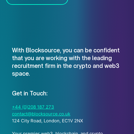
With Blocksource, you can be confident
that you are working with the leading
recruitment firm in the crypto and web3
space.
Get in Touch:
+44 (0)208 187 273
contact@blocksource.co.uk
124 City Road, London, EC1V 2NX
Your premier web3, blockchain, and crypto