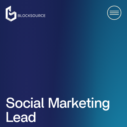
Social Marketing
Lead