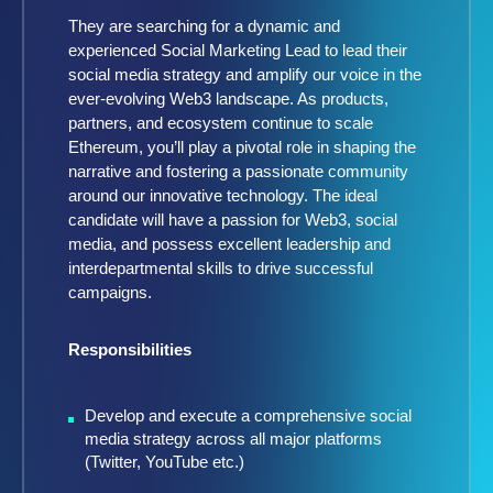
They are searching for a dynamic and
experienced Social Marketing Lead to lead their
social media strategy and amplify our voice in the
ever-evolving Web3 landscape. As products,
partners, and ecosystem continue to scale
Ethereum, you’ll play a pivotal role in shaping the
narrative and fostering a passionate community
around our innovative technology. The ideal
candidate will have a passion for Web3, social
media, and possess excellent leadership and
interdepartmental skills to drive successful
campaigns.
Responsibilities
Develop and execute a comprehensive social
media strategy across all major platforms
(Twitter, YouTube etc.)