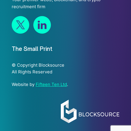
recruitment firm
The Small Print
© Copyright Blocksource
All Rights Reserved
Website by
Fifteen Ten Ltd
.