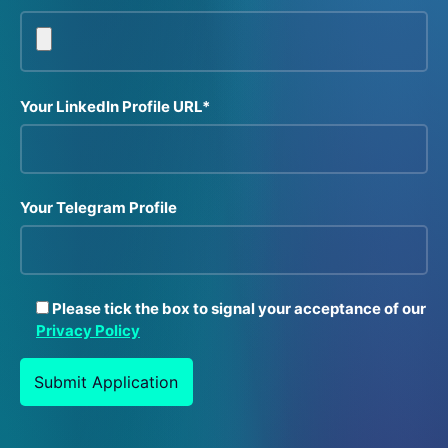
Your LinkedIn Profile URL*
Your Telegram Profile
Please tick the box to signal your acceptance of our
Privacy Policy