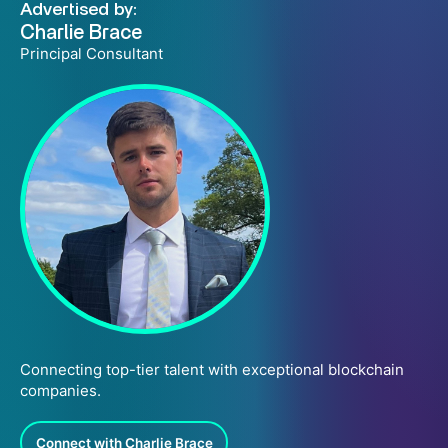
Advertised by:
Charlie Brace
Principal Consultant
Connecting top-tier talent with exceptional blockchain
companies.
Connect with Charlie Brace